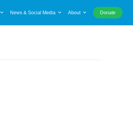
rch
News & Social Media
About
Donate