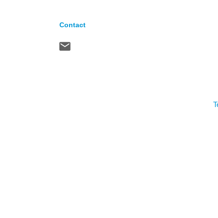
Contact
T