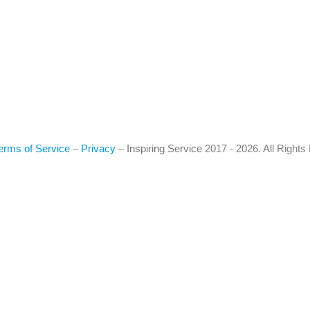
erms of Service
–
Privacy
–
Inspiring Service
2017 - 2026. All Right