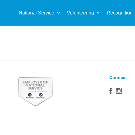
Sea
for:
National Service
Volunteering
Recognition
Connect