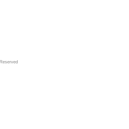
s Reserved