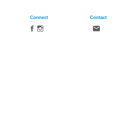
Connect
Contact