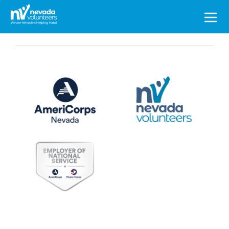
Search
for: