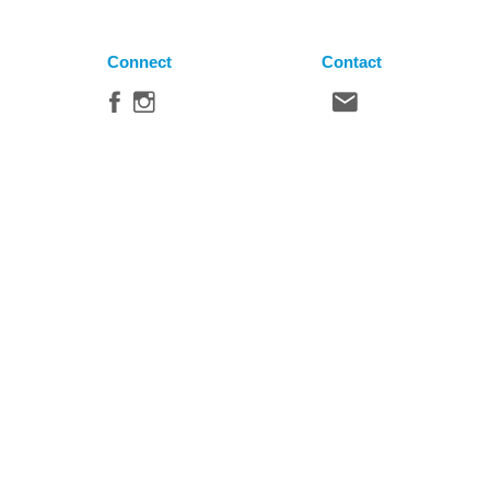
Connect
Contact