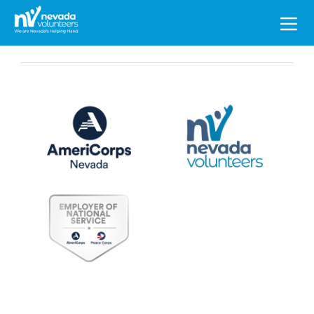
Search
for: