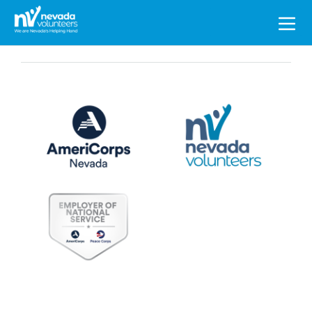
Search
for: