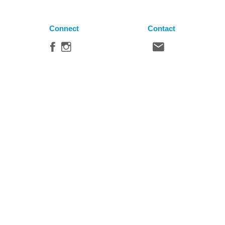
Connect
Contact