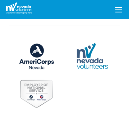
Search
for: