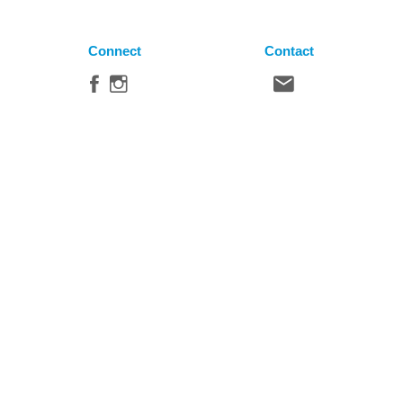
Connect
Contact