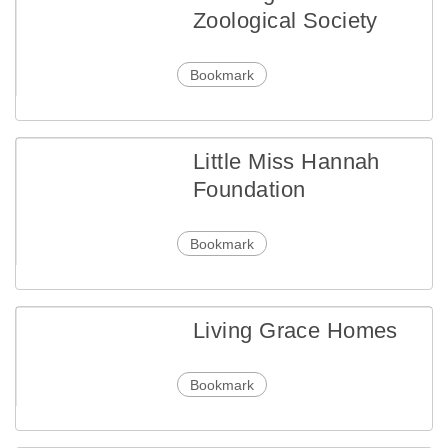
Zoological Society
Bookmark
Little Miss Hannah
Foundation
Bookmark
Living Grace Homes
Bookmark