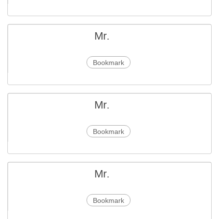
Mr.
Bookmark
Mr.
Bookmark
Mr.
Bookmark