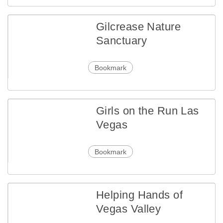
Gilcrease Nature
Sanctuary
Bookmark
Girls on the Run Las
Vegas
Bookmark
Helping Hands of
Vegas Valley