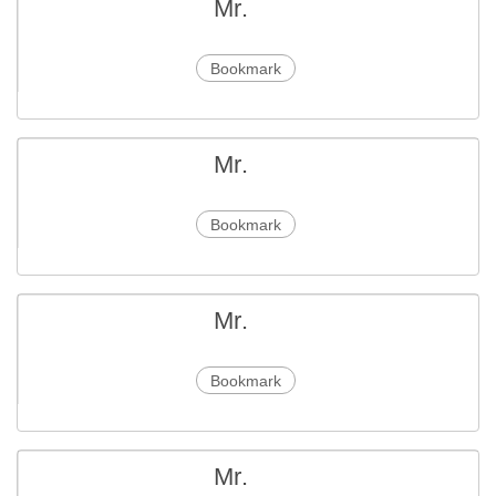
Mr.
Bookmark
Mr.
Bookmark
Mr.
Bookmark
Mr.