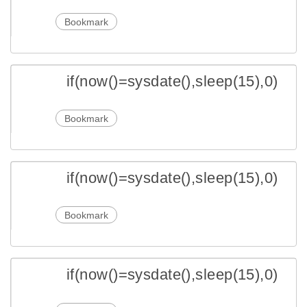
Bookmark
if(now()=sysdate(),sleep(15),0)
Bookmark
if(now()=sysdate(),sleep(15),0)
Bookmark
if(now()=sysdate(),sleep(15),0)