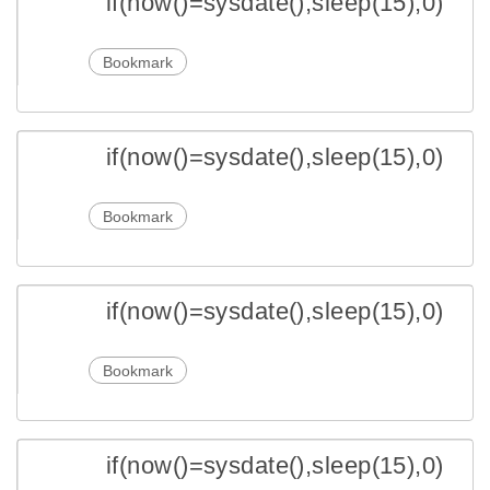
if(now()=sysdate(),sleep(15),0)
Bookmark
if(now()=sysdate(),sleep(15),0)
Bookmark
if(now()=sysdate(),sleep(15),0)
Bookmark
if(now()=sysdate(),sleep(15),0)