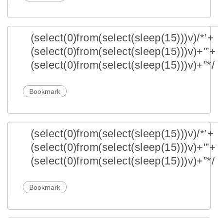
(select(0)from(select(sleep(15)))v)/*’+
(select(0)from(select(sleep(15)))v)+'”+
(select(0)from(select(sleep(15)))v)+”*/
Bookmark
(select(0)from(select(sleep(15)))v)/*’+
(select(0)from(select(sleep(15)))v)+'”+
(select(0)from(select(sleep(15)))v)+”*/
Bookmark