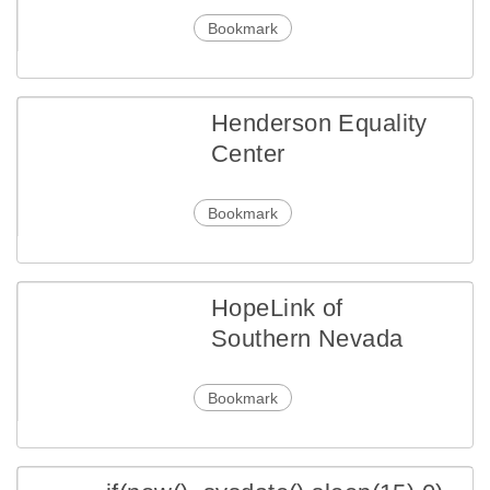
Bookmark
Henderson Equality
Center
Bookmark
HopeLink of
Southern Nevada
Bookmark