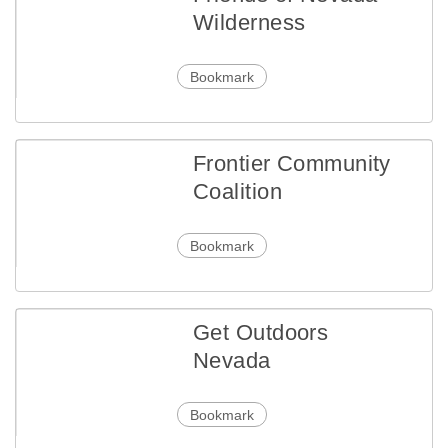
Wilderness
Bookmark
Frontier Community
Coalition
Bookmark
Get Outdoors
Nevada
Bookmark