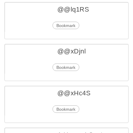
@@lq1RS
Bookmark
@@xDjnl
Bookmark
@@xHc4S
Bookmark