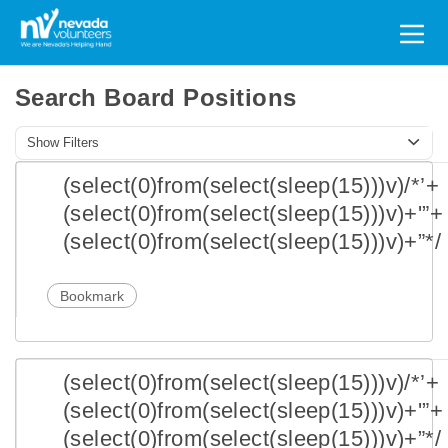
Search
for:
Search Board Positions
Show Filters
(select(0)from(select(sleep(15)))v)/*’+
(select(0)from(select(sleep(15)))v)+'”+
(select(0)from(select(sleep(15)))v)+”*/
Bookmark
(select(0)from(select(sleep(15)))v)/*’+
(select(0)from(select(sleep(15)))v)+'”+
(select(0)from(select(sleep(15)))v)+”*/