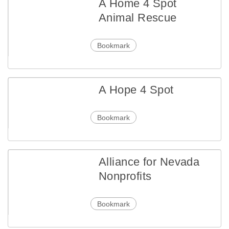
A Home 4 Spot
Animal Rescue
Bookmark
A Hope 4 Spot
Bookmark
Alliance for Nevada
Nonprofits
Bookmark