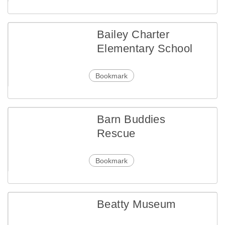
Bailey Charter
Elementary School
Bookmark
Barn Buddies
Rescue
Bookmark
Beatty Museum