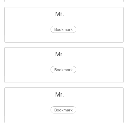
Mr.
Bookmark
Mr.
Bookmark
Mr.
Bookmark