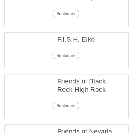
Bookmark
F.I.S.H. Elko
Bookmark
Friends of Black
Rock High Rock
Bookmark
Friends of Nevada