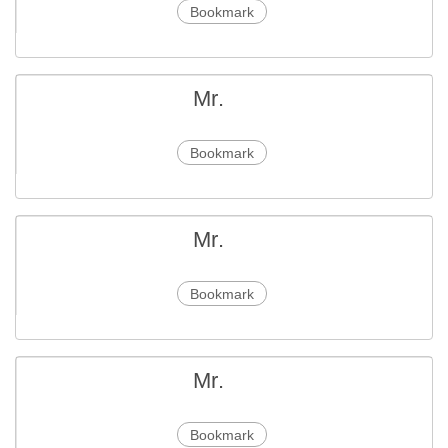
Bookmark
Mr.
Bookmark
Mr.
Bookmark
Mr.
Bookmark