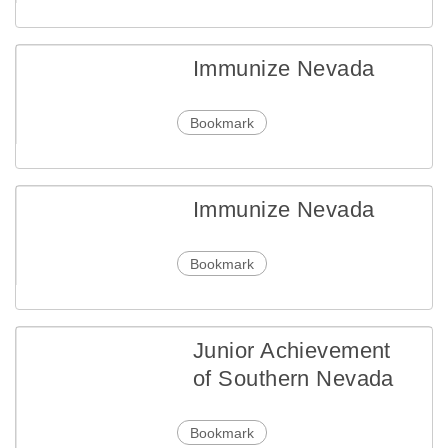
Immunize Nevada
Bookmark
Immunize Nevada
Bookmark
Junior Achievement
of Southern Nevada
Bookmark