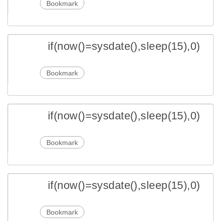
Bookmark
if(now()=sysdate(),sleep(15),0)
Bookmark
if(now()=sysdate(),sleep(15),0)
Bookmark
if(now()=sysdate(),sleep(15),0)
Bookmark