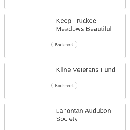
Keep Truckee
Meadows Beautiful
Bookmark
Kline Veterans Fund
Bookmark
Lahontan Audubon
Society