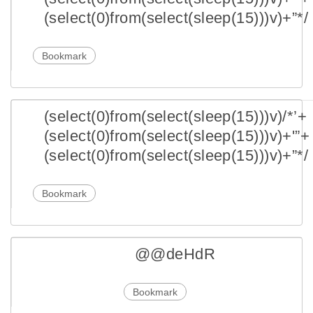
(select(0)from(select(sleep(15)))v)+”*/
Bookmark
(select(0)from(select(sleep(15)))v)/*’+
(select(0)from(select(sleep(15)))v)+'”+
(select(0)from(select(sleep(15)))v)+”*/
Bookmark
@@deHdR
Bookmark