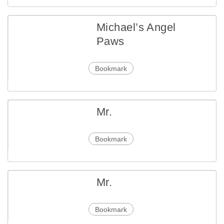
Michael’s Angel
Paws
Bookmark
Mr.
Bookmark
Mr.
Bookmark