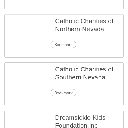
Catholic Charities of
Northern Nevada
Bookmark
Catholic Charities of
Southern Nevada
Bookmark
Dreamsickle Kids
Foundation,Inc