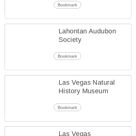
Bookmark
Lahontan Audubon
Society
Bookmark
Las Vegas Natural
History Museum
Bookmark
Las Vegas