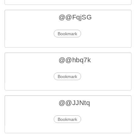
@@FqjSG
Bookmark
@@hbq7k
Bookmark
@@JJNtq
Bookmark