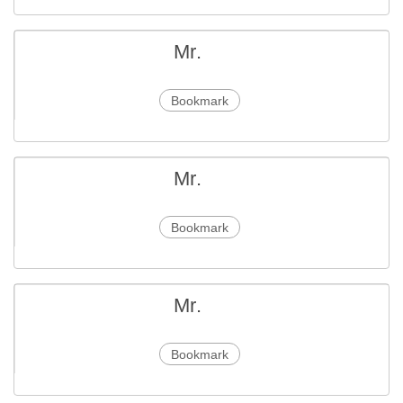
Mr.
Bookmark
Mr.
Bookmark
Mr.
Bookmark