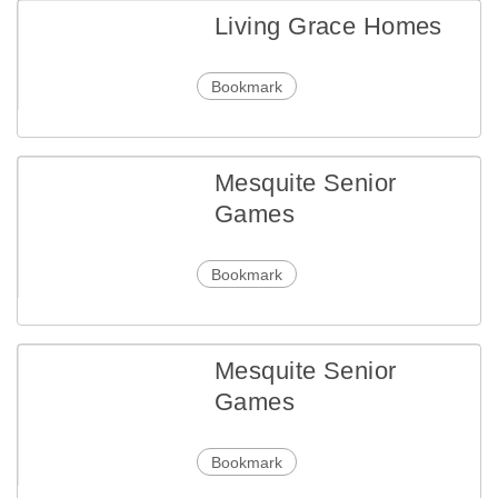
Living Grace Homes
Bookmark
Mesquite Senior
Games
Bookmark
Mesquite Senior
Games
Bookmark