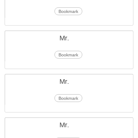
Bookmark
Mr.
Bookmark
Mr.
Bookmark
Mr.