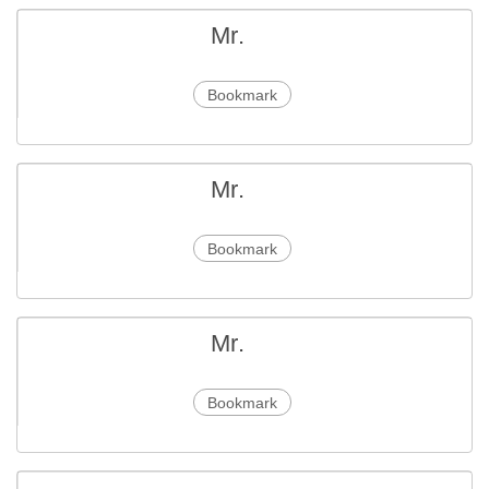
Mr.
Bookmark
Mr.
Bookmark
Mr.
Bookmark