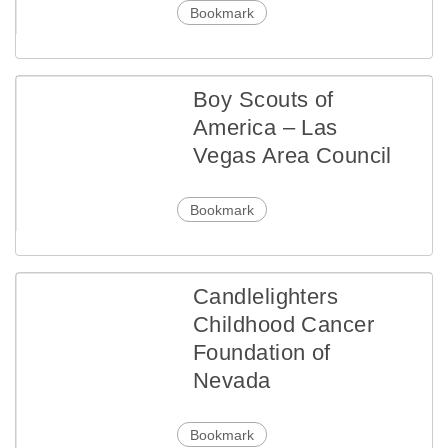
Bookmark
Boy Scouts of
America – Las
Vegas Area Council
Bookmark
Candlelighters
Childhood Cancer
Foundation of
Nevada
Bookmark