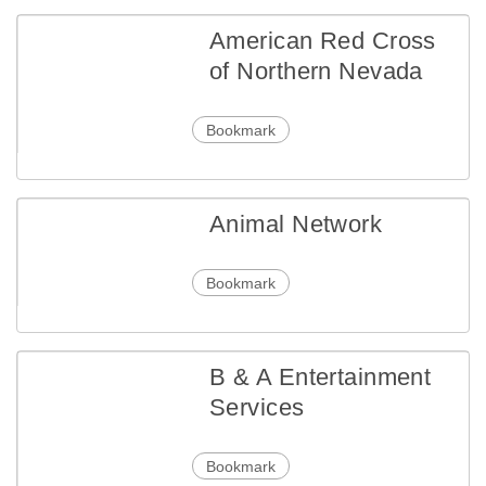
American Red Cross
of Northern Nevada
Bookmark
Animal Network
Bookmark
B & A Entertainment
Services
Bookmark