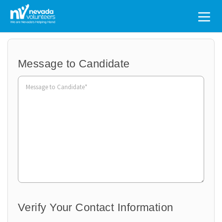
Search
for:
Message to Candidate
Organization
to
Volunteer
Verify Your Contact Information