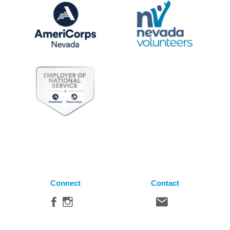
Connect
Contact