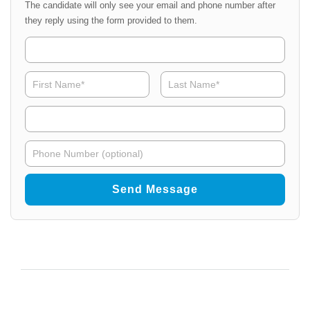
The candidate will only see your email and phone number after
they reply using the form provided to them.
Organization
Name
NPAdmin
Organ
First
Last
Name
*
Email
NPAdmin
Phone