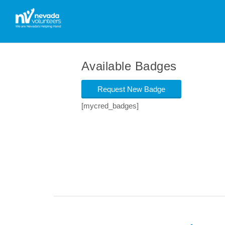
Available Badges
Request New Badge
[mycred_badges]