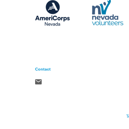
Contact
T