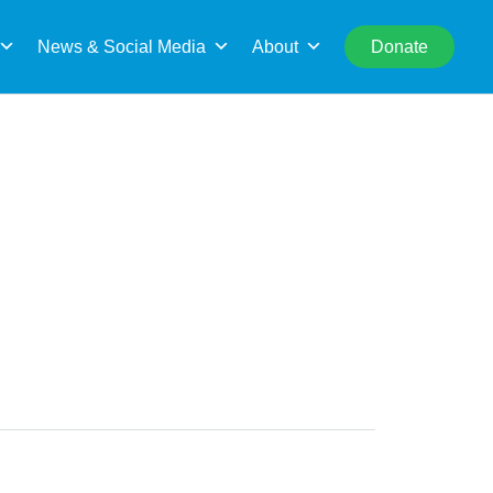
rch
News & Social Media
About
Donate