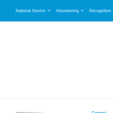
Sea
for:
National Service
Volunteering
Recognition
Connect