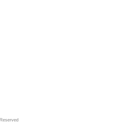
s Reserved