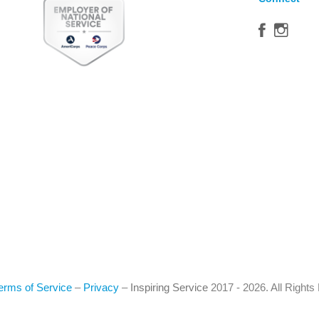
erms of Service
–
Privacy
–
Inspiring Service
2017 - 2026. All Right