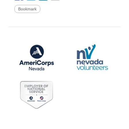
Bookmark