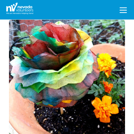
Search
for: