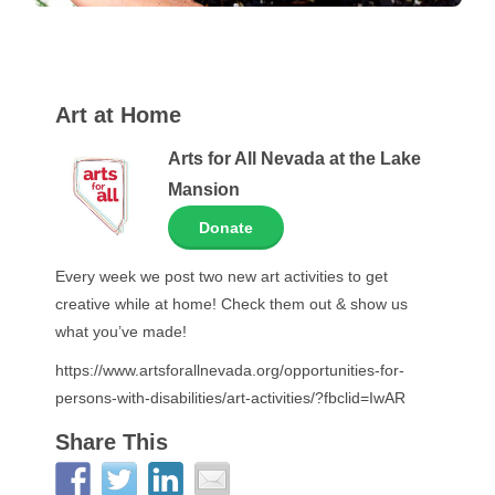
Art at Home
Arts for All Nevada at the Lake
Mansion
Donate
Every week we post two new art activities to get
creative while at home! Check them out & show us
what you’ve made!
https://www.artsforallnevada.org/opportunities-for-
persons-with-disabilities/art-activities/?fbclid=IwAR
Share This