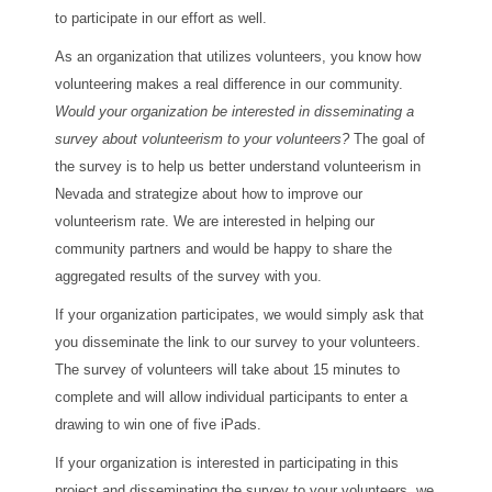
to participate in our effort as well.
As an organization that utilizes volunteers, you know how
volunteering makes a real difference in our community.
Would your organization be interested in disseminating a
survey about volunteerism to your volunteers?
The goal of
the survey is to help us better understand volunteerism in
Nevada and strategize about how to improve our
volunteerism rate. We are interested in helping our
community partners and would be happy to share the
aggregated results of the survey with you.
If your organization participates, we would simply ask that
you disseminate the link to our survey to your volunteers.
The survey of volunteers will take about 15 minutes to
complete and will allow individual participants to enter a
drawing to win one of five iPads.
If your organization is interested in participating in this
project and disseminating the survey to your volunteers, we