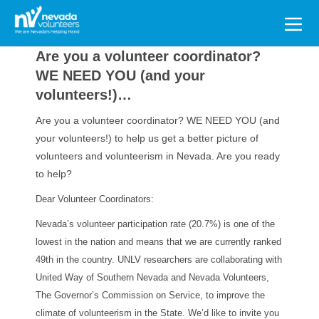
Search
for:
Are you a volunteer coordinator?
WE NEED YOU (and your
volunteers!)…
Are you a volunteer coordinator? WE NEED YOU (and
your volunteers!) to help us get a better picture of
volunteers and volunteerism in Nevada. Are you ready
to help?
Dear Volunteer Coordinators:
Nevada’s volunteer participation rate (20.7%) is one of the
lowest in the nation and means that we are currently ranked
49th in the country. UNLV researchers are collaborating with
United Way of Southern Nevada and Nevada Volunteers,
The Governor’s Commission on Service, to improve the
climate of volunteerism in the State. We’d like to invite you