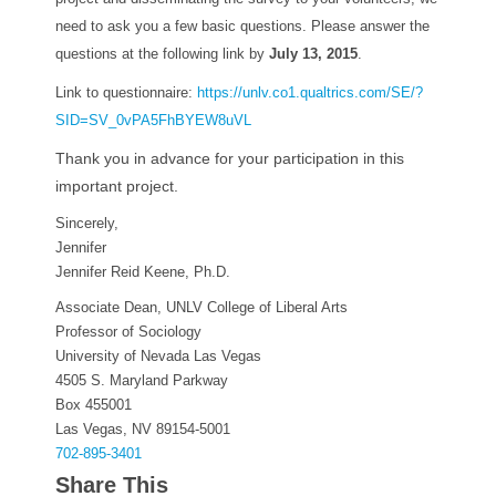
need to ask you a few basic questions. Please answer the
questions at the following link by
July 13, 2015
.
Link to questionnaire:
https://unlv.co1.qualtrics.
com/SE/?
SID=SV_0vPA5FhBYEW8uVL
Thank you in advance for your participation in this
important project.
Sincerely,
Jennifer
Jennifer Reid Keene, Ph.D.
Associate Dean, UNLV College of Liberal Arts
Professor of Sociology
University of Nevada Las Vegas
4505 S. Maryland Parkway
Box 455001
Las Vegas, NV 89154-5001
702-895-3401
Share This