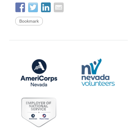
Bookmark