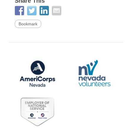
Share This
Bookmark