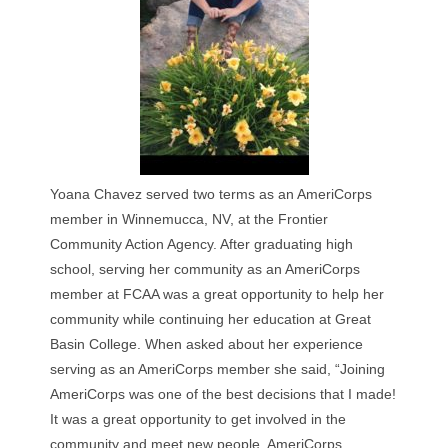
Yoana Chavez served two terms as an AmeriCorps
member in Winnemucca, NV, at the Frontier
Community Action Agency. After graduating high
school, serving her community as an AmeriCorps
member at FCAA was a great opportunity to help her
community while continuing her education at Great
Basin College. When asked about her experience
serving as an AmeriCorps member she said, “Joining
AmeriCorps was one of the best decisions that I made!
It was a great opportunity to get involved in the
community and meet new people. AmeriCorps