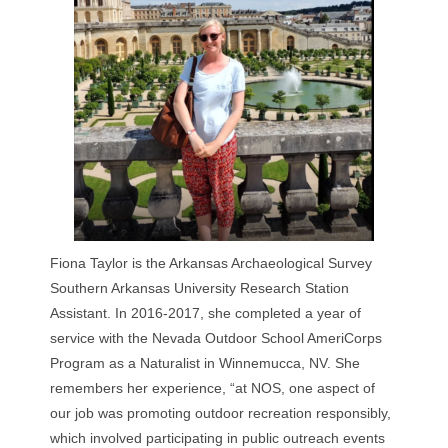
Fiona Taylor is the Arkansas Archaeological Survey
Southern Arkansas University Research Station
Assistant. In 2016-2017, she completed a year of
service with the Nevada Outdoor School AmeriCorps
Program as a Naturalist in Winnemucca, NV. She
remembers her experience, “at NOS, one aspect of
our job was promoting outdoor recreation responsibly,
which involved participating in public outreach events