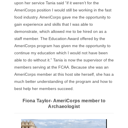
upon her service Tania said “if it weren’t for the
AmeriCorps position I would still be working in the fast
food industry. AmeriCorps gave me the opportunity to
gain experience and skills that I was able to
demonstrate, which allowed me to be hired on as a
staff member. The Education Award offered by the
AmeriCorps program has given me the opportunity to
continue my education which I would not have been
able to do without it.” Tania is now the supervisor of the
members serving at the FCAA. Because she was an
AmeriCorps member at this host site herself, she has a
much better understanding of the program and how to
best help her members succeed.
Fiona Taylor- AmeriCorps member to
Archaeologist