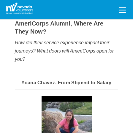
Search
for:
AmeriCorps Alumni, Where Are
They Now?
How did their service experience impact their
journeys?
What doors will AmeriCorps open for
you?
Yoana Chavez- From Stipend to Salary