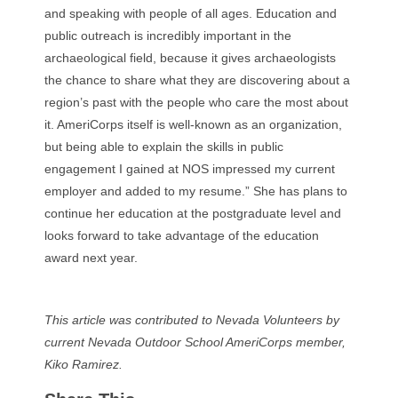
and speaking with people of all ages. Education and
public outreach is incredibly important in the
archaeological field, because it gives archaeologists
the chance to share what they are discovering about a
region’s past with the people who care the most about
it.
AmeriCorps itself is well-known as an organization,
but being able to explain the skills in public
engagement I gained at NOS impressed my current
employer and added to my resume.” She has
plans to
continue her education at the postgraduate level and
looks forward to take advantage of the education
award next year.
This article was contributed to Nevada Volunteers by
current Nevada Outdoor School AmeriCorps member,
Kiko Ramirez.