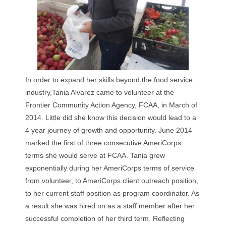
In order to expand her skills beyond the food service
industry,Tania Alvarez came to volunteer at the
Frontier Community Action Agency, FCAA, in March of
2014. Little did she know this decision would lead to a
4 year journey of growth and opportunity. June 2014
marked the first of three consecutive AmeriCorps
terms she would serve at FCAA. Tania grew
exponentially during her AmeriCorps terms of service
from volunteer, to AmeriCorps client outreach position,
to her current staff position as program coordinator. As
a result she was hired on as a staff member after her
successful completion of her third term. Reflecting