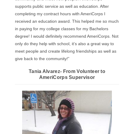
supports public service as well as education. After
completing my contract hours with AmeriCorps I
received an education award. This helped me so much
in paying for my college classes for my Bachelors
degree! I would definitely recommend AmeriCorps. Not
only do they help with school, it’s also a great way to
meet people and create lifelong friendships as well as
give back to the community!”
Tania Alvarez- From Volunteer to
AmeriCorps Supervisor