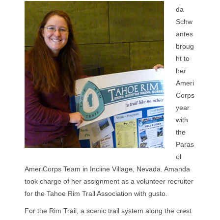
da
Schw
antes
broug
ht to
her
Ameri
Corps
year
with
the
Paras
ol
AmeriCorps Team in Incline Village, Nevada. Amanda
took charge of her assignment as a volunteer recruiter
for the Tahoe Rim Trail Association with gusto.
For the Rim Trail, a scenic trail system along the crest