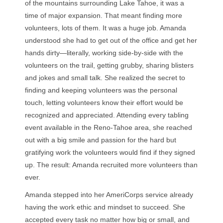
of the mountains surrounding Lake Tahoe, it was a
time of major expansion. That meant finding more
volunteers, lots of them. It was a huge job. Amanda
understood she had to get out of the office and get her
hands dirty—literally, working side-by-side with the
volunteers on the trail, getting grubby, sharing blisters
and jokes and small talk. She realized the secret to
finding and keeping volunteers was the personal
touch, letting volunteers know their effort would be
recognized and appreciated. Attending every tabling
event available in the Reno-Tahoe area, she reached
out with a big smile and passion for the hard but
gratifying work the volunteers would find if they signed
up. The result: Amanda recruited more volunteers than
ever.
Amanda stepped into her AmeriCorps service already
having the work ethic and mindset to succeed. She
accepted every task no matter how big or small, and