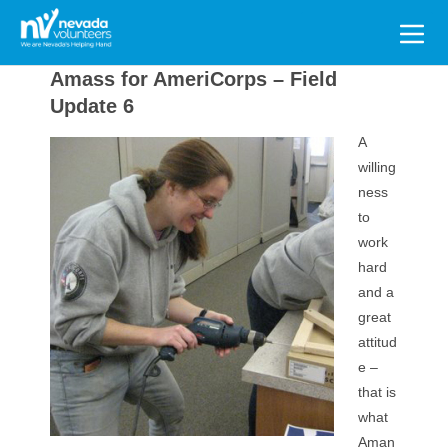
Search
for:
Amass for AmeriCorps – Field
Update 6
A
willing
ness
to
work
hard
and a
great
attitud
e –
that is
what
Aman