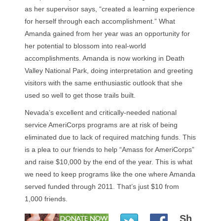
as her supervisor says, “created a learning experience
for herself through each accomplishment.” What
Amanda gained from her year was an opportunity for
her potential to blossom into real-world
accomplishments. Amanda is now working in Death
Valley National Park, doing interpretation and greeting
visitors with the same enthusiastic outlook that she
used so well to get those trails built.
Nevada’s excellent and critically-needed national
service AmeriCorps programs are at risk of being
eliminated due to lack of required matching funds. This
is a plea to our friends to help “Amass for AmeriCorps”
and raise $10,000 by the end of the year. This is what
we need to keep programs like the one where Amanda
served funded through 2011. That’s just $10 from
1,000 friends.
Sh