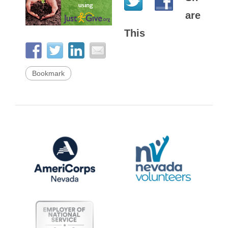
are
This
Bookmark