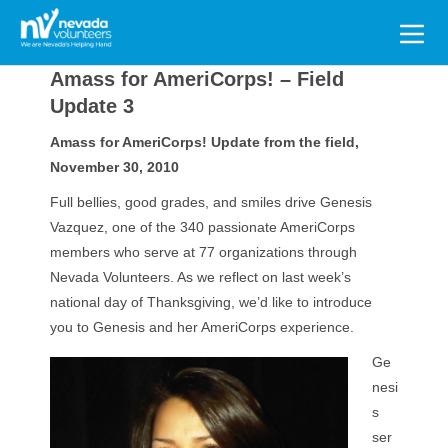
Search
for:
Amass for AmeriCorps! – Field
Update 3
Amass for AmeriCorps! Update from the field,
November 30, 2010
Full bellies, good grades, and smiles drive Genesis
Vazquez, one of the 340 passionate AmeriCorps
members who serve at 77 organizations through
Nevada Volunteers. As we reflect on last week’s
national day of Thanksgiving, we’d like to introduce
you to Genesis and her AmeriCorps experience.
Ge
nesi
s
ser