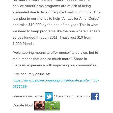
service AmeriCorps programs are at risk of being
eliminated due to lack of required matching funds. This
is a plea to our friends to help “Amass for AmeriCorps”
and raise $10,000 by the end of the year. This is what
we need to keep programs like the one where Genesis
serves funded through 2011. That’s just $10 from
1,000 friends.
“Volunteering means to offer oneself to service, but to
me it means that and so much more!” Share in
Genesis’ experience with improving our communities.
Give securely online at:
https://www.justgive.org/nonprofits/donate.jsp?ein=88-
0377269
Share us on Twitter
Share us on Facebook
Donate Now!