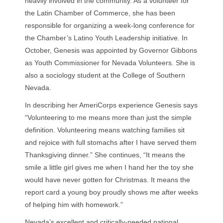
heavily involved in the community. As a volunteer for
the Latin Chamber of Commerce, she has been
responsible for organizing a week-long conference for
the Chamber’s Latino Youth Leadership initiative. In
October, Genesis was appointed by Governor Gibbons
as Youth Commissioner for Nevada Volunteers. She is
also a sociology student at the College of Southern
Nevada.
In describing her AmeriCorps experience Genesis says
“Volunteering to me means more than just the simple
definition. Volunteering means watching families sit
and rejoice with full stomachs after I have served them
Thanksgiving dinner.” She continues, “It means the
smile a little girl gives me when I hand her the toy she
would have never gotten for Christmas. It means the
report card a young boy proudly shows me after weeks
of helping him with homework.”
Nevada’s excellent and critically-needed national