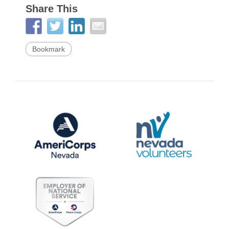
Share This
Bookmark