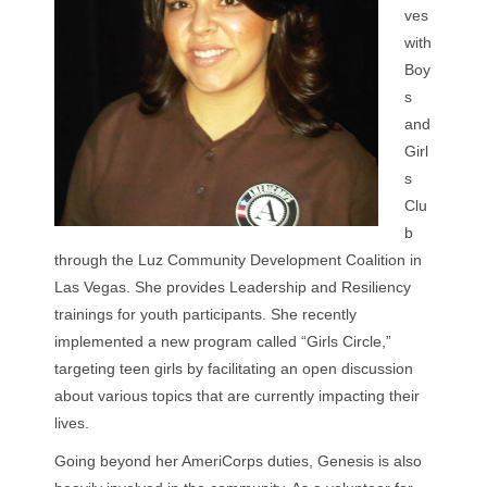
ves
with
Boy
s
and
Girl
s
Clu
b
through the Luz Community Development Coalition in
Las Vegas. She provides Leadership and Resiliency
trainings for youth participants. She recently
implemented a new program called “Girls Circle,”
targeting teen girls by facilitating an open discussion
about various topics that are currently impacting their
lives.
Going beyond her AmeriCorps duties, Genesis is also