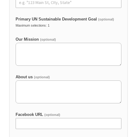
Primary UN Sustainable Development Goal
(optional)
Maximum selections: 1
Our Mission
(optional)
About us
(optional)
Facebook URL
(optional)