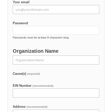
Your email
Password
Passwords must be at least 8 characters long.
Organization Name
Cause(s)
(required)
EIN Number
(recommended)
Address
(recommended)