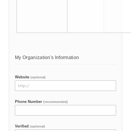
My Organization's Information
Website
(optional)
Phone Number
(recommended)
Verified
(optional)