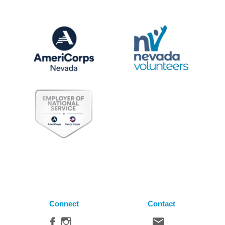
Connect
Contact