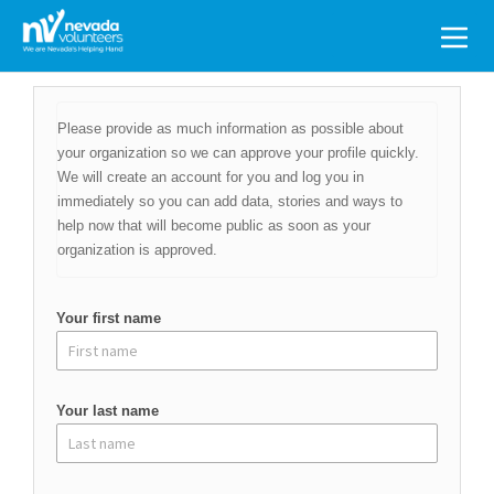
Search
for:
Please provide as much information as possible about
your organization so we can approve your profile quickly.
We will create an account for you and log you in
immediately so you can add data, stories and ways to
help now that will become public as soon as your
organization is approved.
Your first name
Your last name