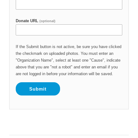
Donate URL
(optional)
If the Submit button is not active, be sure you have clicked
the checkmark on uploaded photos. You must enter an
"Organization Name", select at least one "Cause", indicate
above that you are "not a robot" and enter an email if you
are not logged in before your information will be saved.