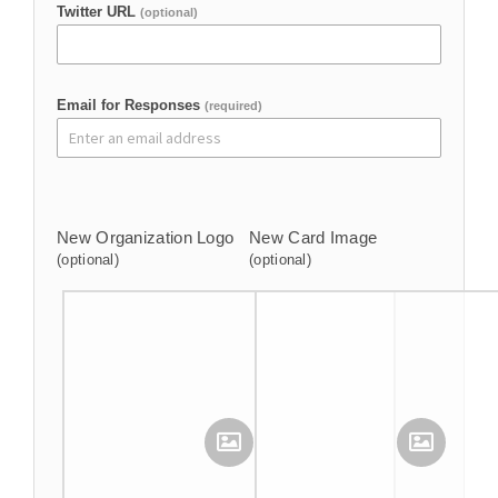
Twitter URL
(optional)
Email for Responses
(required)
New Organization Logo
New Card Image
(optional)
(optional)
Upload Your Image
Upload Your Image