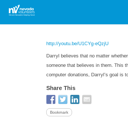
http://youtu.be/U1CYg-eQzjU
Darryl believes that no matter whether 
someone that believes in them. This th
computer donations, Darryl’s goal is t
Share This
Bookmark