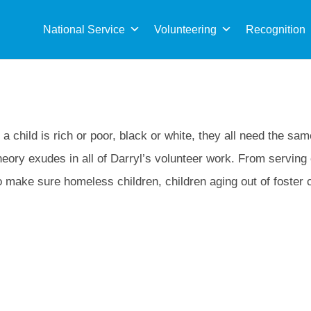
Sea
for:
National Service
Volunteering
Recognition
a child is rich or poor, black or white, they all need the sa
eory exudes in all of Darryl’s volunteer work. From serving
o make sure homeless children, children aging out of foster 