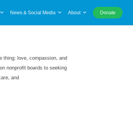
rch
News & Social Media
About
Donate
me thing: love, compassion, and
 on nonprofit boards to seeking
care, and