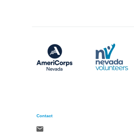
Contact