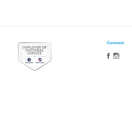
Connect