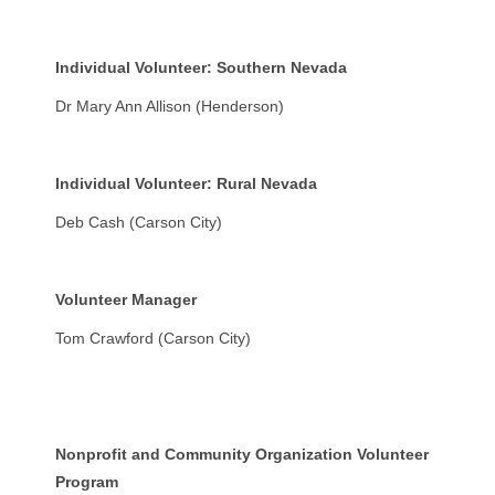
Individual Volunteer: Southern Nevada
Dr Mary Ann Allison (Henderson)
Individual Volunteer: Rural Nevada
Deb Cash (Carson City)
Volunteer Manager
Tom Crawford (Carson City)
Nonprofit and Community Organization Volunteer
Program