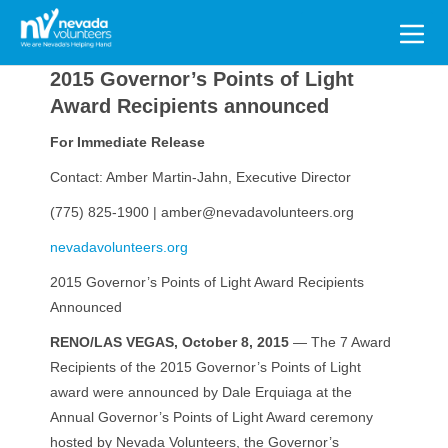
Search
for:
2015 Governor’s Points of Light
Award Recipients announced
For Immediate Release
Contact: Amber Martin-Jahn, Executive Director
(775) 825-1900 | amber@nevadavolunteers.org
nevadavolunteers.org
2015 Governor’s Points of Light Award Recipients
Announced
RENO/LAS VEGAS, October 8, 2015
— The 7 Award
Recipients of the 2015 Governor’s Points of Light
award were announced by Dale Erquiaga at the
Annual Governor’s Points of Light Award ceremony
hosted by Nevada Volunteers, the Governor’s