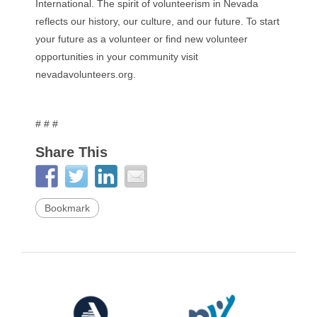
International. The spirit of volunteerism in Nevada
reflects our history, our culture, and our future. To start
your future as a volunteer or find new volunteer
opportunities in your community visit
nevadavolunteers.org.
# # #
Share This
Bookmark