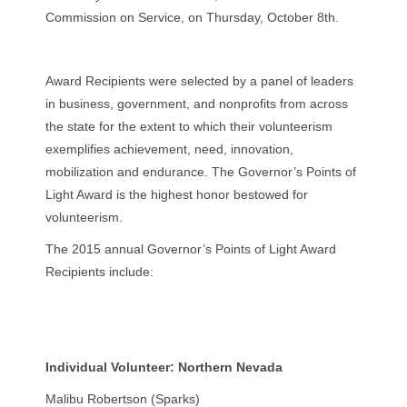
Commission on Service, on Thursday, October 8th.
Award Recipients were selected by a panel of leaders
in business, government, and nonprofits from across
the state for the extent to which their volunteerism
exemplifies achievement, need, innovation,
mobilization and endurance. The Governor’s Points of
Light Award is the highest honor bestowed for
volunteerism.
The 2015 annual Governor’s Points of Light Award
Recipients include:
Individual Volunteer: Northern Nevada
Malibu Robertson (Sparks)