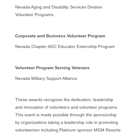
Nevada Aging and Disability Services Division
Volunteer Programs
Corporate and Business Volunteer Program
Nevada Chapter AGC Educator Externship Program
Volunteer Program Serving Veterans
Nevada Military Support Alliance
These awards recognize the dedication, leadership
and innovation of volunteers and volunteer programs.
This event is made possible through the sponsorship
by organizations taking a leadership role in promoting
volunteerism including Platinum sponsor MGM Resorts