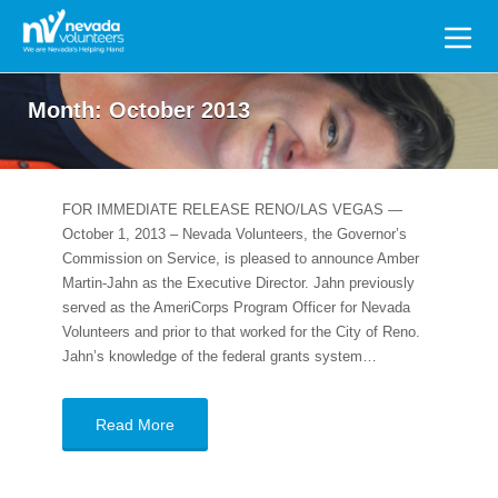
Search
for:
Month:
October 2013
FOR IMMEDIATE RELEASE RENO/LAS VEGAS —
October 1, 2013 – Nevada Volunteers, the Governor’s
Commission on Service, is pleased to announce Amber
Martin-Jahn as the Executive Director. Jahn previously
served as the AmeriCorps Program Officer for Nevada
Volunteers and prior to that worked for the City of Reno.
Jahn’s knowledge of the federal grants system…
Read More