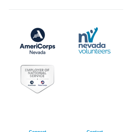
Connect
Contact