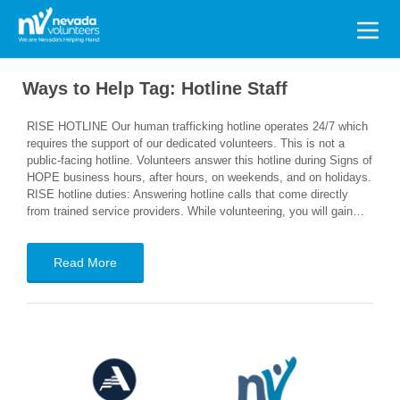
Search
for:
Ways to Help Tag:
Hotline Staff
RISE HOTLINE Our human trafficking hotline operates 24/7 which
requires the support of our dedicated volunteers. This is not a
public-facing hotline. Volunteers answer this hotline during Signs of
HOPE business hours, after hours, on weekends, and on holidays.
RISE hotline duties: Answering hotline calls that come directly
from trained service providers. While volunteering, you will gain…
Read More