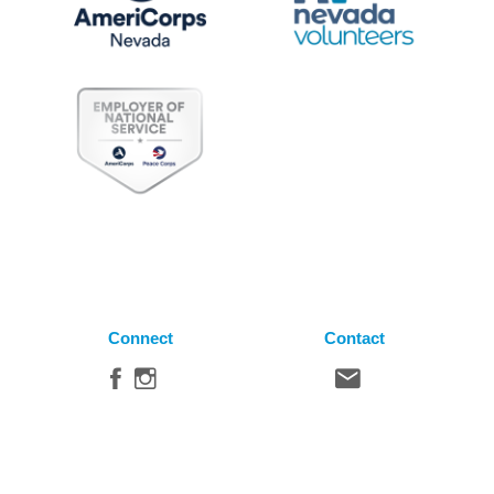
Connect
Contact