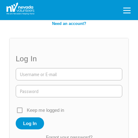
Search
for:
Need an account?
Log In
Keep me logged in
Forgot your password?