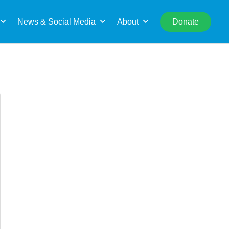
rch
News & Social Media
About
Donate