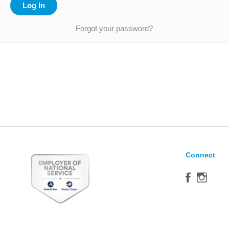
Forgot your password?
Connect