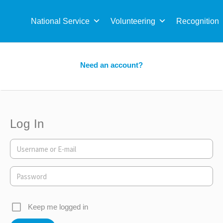
Sea
for:
National Service
Volunteering
Recognition
Need an account?
Log In
Keep me logged in