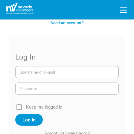
Search
for:
Need an account?
Log In
Keep me logged in
Forgot your password?