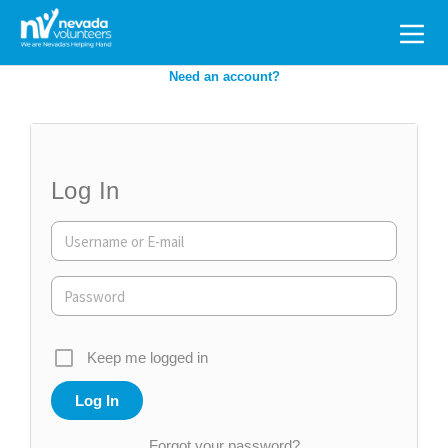
Search
for:
Need an account?
Log In
Keep me logged in
Forgot your password?