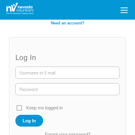
Search
for:
Need an account?
Log In
Keep me logged in
Forgot your password?