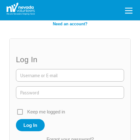
Search
for:
Need an account?
Log In
Keep me logged in
Forgot your password?