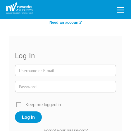
Search
for:
Need an account?
Log In
Keep me logged in
Forgot your password?