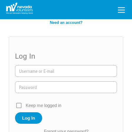
Search
for:
Need an account?
Log In
Keep me logged in
Forgot your password?