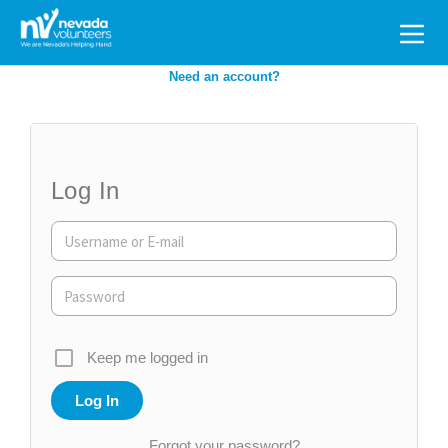
Search
for:
Need an account?
Log In
Keep me logged in
Forgot your password?