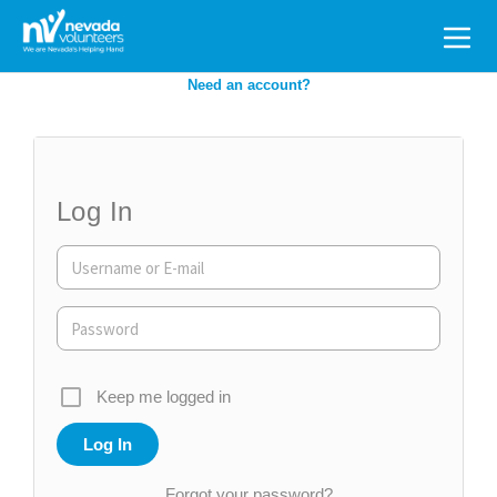
Search
for:
Need an account?
Log In
Keep me logged in
Forgot your password?