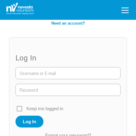
Search
for:
Need an account?
Log In
Keep me logged in
Forgot your password?