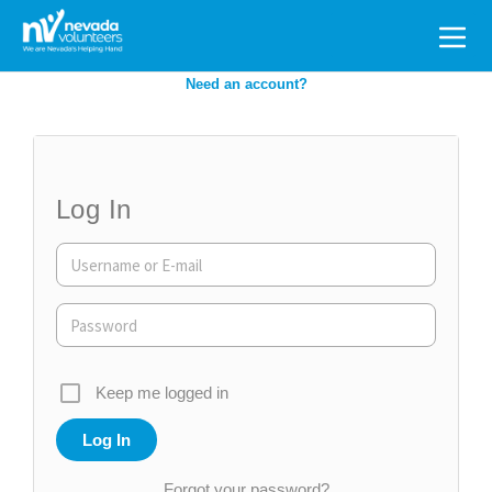
Search
for:
Need an account?
Log In
Keep me logged in
Forgot your password?