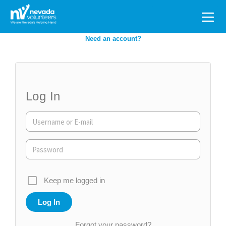
Search
for:
Need an account?
Log In
Keep me logged in
Forgot your password?