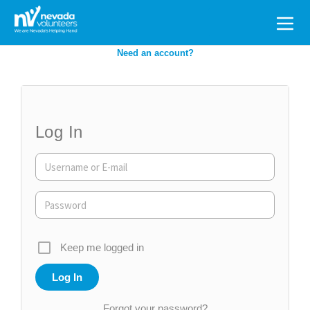
Search
for:
Need an account?
Log In
Keep me logged in
Forgot your password?