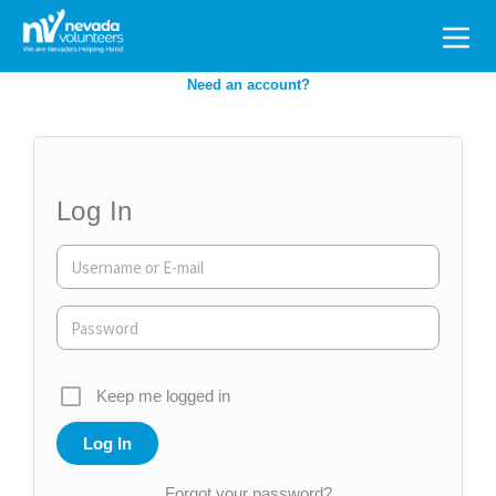
Search
for:
Need an account?
Log In
Keep me logged in
Forgot your password?