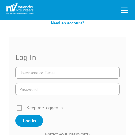
Search
for:
Need an account?
Log In
Keep me logged in
Forgot your password?