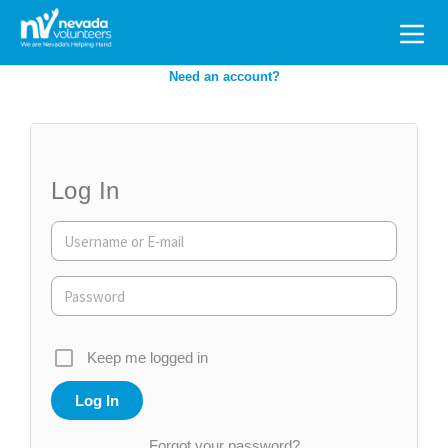
Search
for:
Need an account?
Log In
Keep me logged in
Forgot your password?