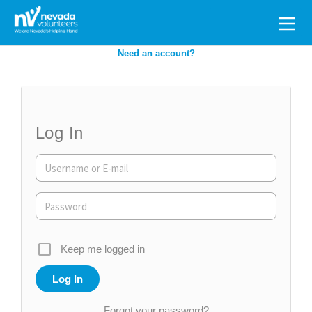
Search
for:
Need an account?
Log In
Keep me logged in
Forgot your password?