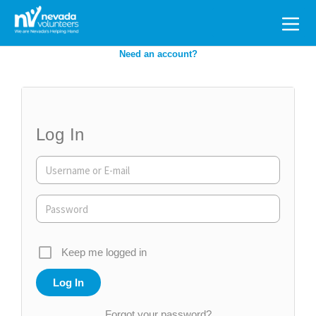
Search
for:
Need an account?
Log In
Keep me logged in
Forgot your password?