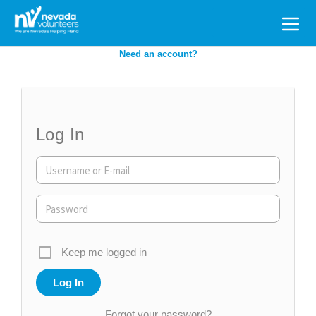
Search
for:
Need an account?
Log In
Keep me logged in
Forgot your password?