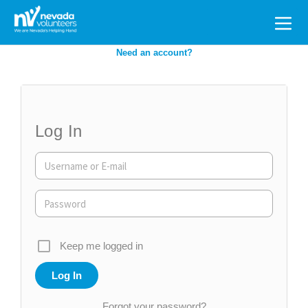
Search
for:
Need an account?
Log In
Keep me logged in
Forgot your password?