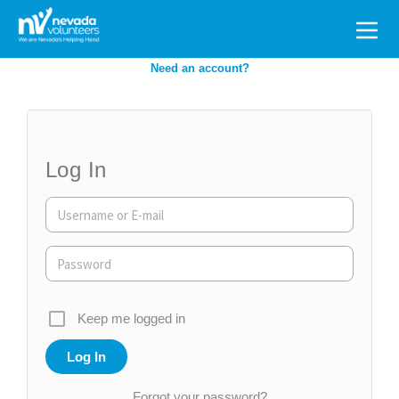
Search
for:
Need an account?
Log In
Keep me logged in
Forgot your password?