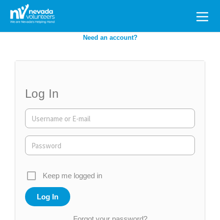
Search
for:
Need an account?
Log In
Keep me logged in
Forgot your password?