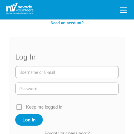
Search
for:
Need an account?
Log In
Keep me logged in
Forgot your password?