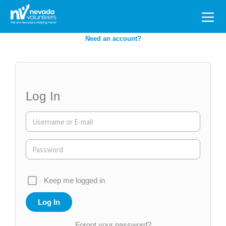
Search
for:
Need an account?
Log In
Keep me logged in
Forgot your password?