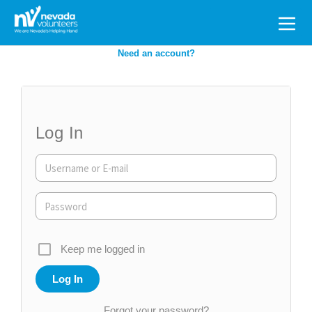
Search
for:
Need an account?
Log In
Keep me logged in
Forgot your password?