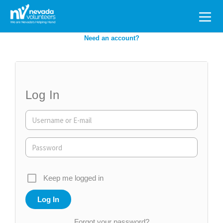
Search
for:
Need an account?
Log In
Keep me logged in
Forgot your password?