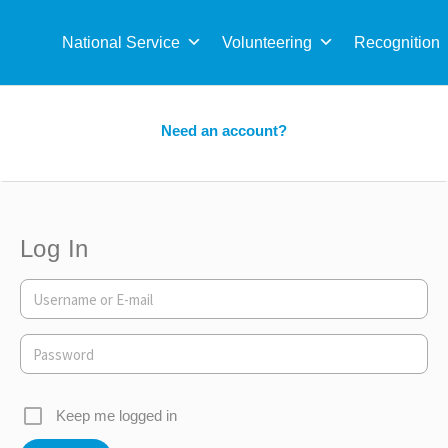
Sea
for:
National Service
Volunteering
Recognition
Need an account?
Log In
Keep me logged in