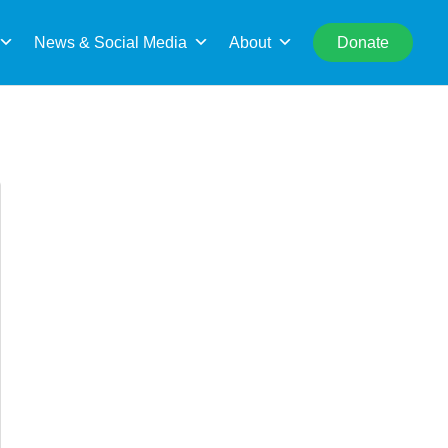
rch
News & Social Media
About
Donate