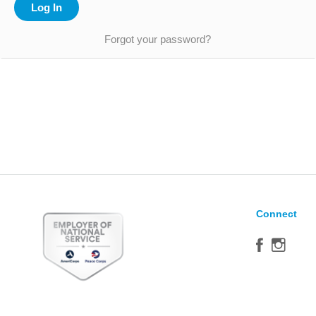
Forgot your password?
Connect