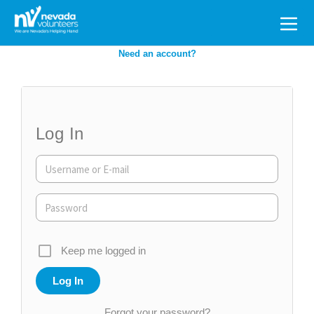
Search
for:
Need an account?
Log In
Keep me logged in
Forgot your password?