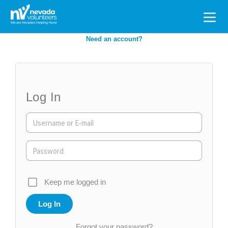
Search
for:
Need an account?
Log In
Keep me logged in
Forgot your password?