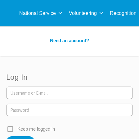
Sea
for:
National Service
Volunteering
Recognition
Need an account?
Log In
Keep me logged in