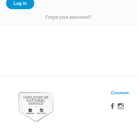
Forgot your password?
Connect