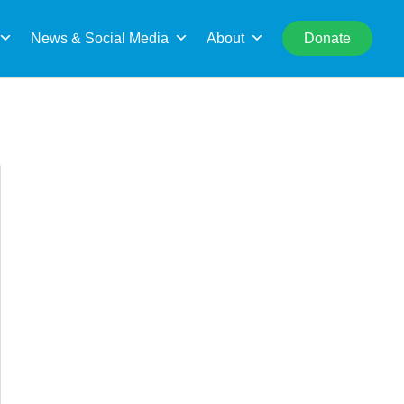
rch
News & Social Media
About
Donate