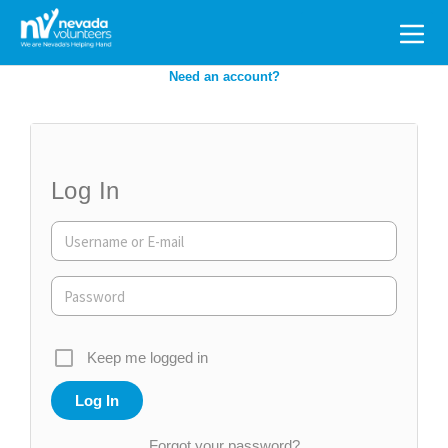
Search
for:
Need an account?
Log In
Keep me logged in
Forgot your password?